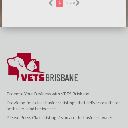
1
more
Promote Your Business with VETS Brisbane
Providing first class business listings that deliver results for
both users and businesses.
Please Press Claim Listing if you are the business owner.