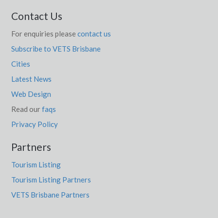
Contact Us
For enquiries please
contact us
Subscribe to VETS Brisbane
Cities
Latest News
Web Design
Read our
faqs
Privacy Policy
Partners
Tourism Listing
Tourism Listing Partners
VETS Brisbane Partners