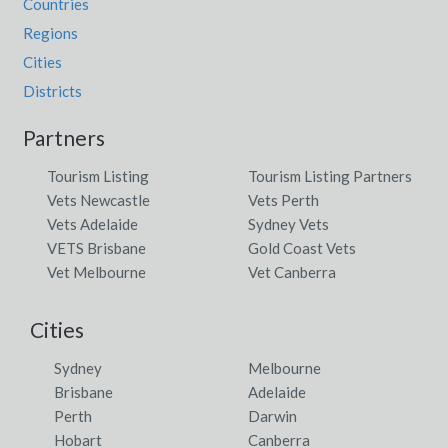
Countries
Regions
Cities
Districts
Partners
Tourism Listing
Tourism Listing Partners
Vets Newcastle
Vets Perth
Vets Adelaide
Sydney Vets
VETS Brisbane
Gold Coast Vets
Vet Melbourne
Vet Canberra
Cities
Sydney
Melbourne
Brisbane
Adelaide
Perth
Darwin
Hobart
Canberra