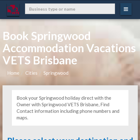
Book Springwood
Accommodation Vacations
VETS Brisbane
Home
Cities
Springwood
Book your Springwood holiday direct with the
Owner with Springwood VETS Brisbane, Find
Contact information including phone numbers and
maps.