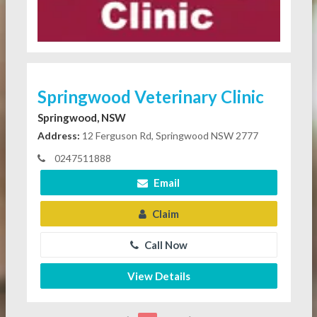
Springwood Veterinary Clinic
Springwood, NSW
Address:
12 Ferguson Rd, Springwood NSW 2777
0247511888
Email
Claim
Call Now
View Details