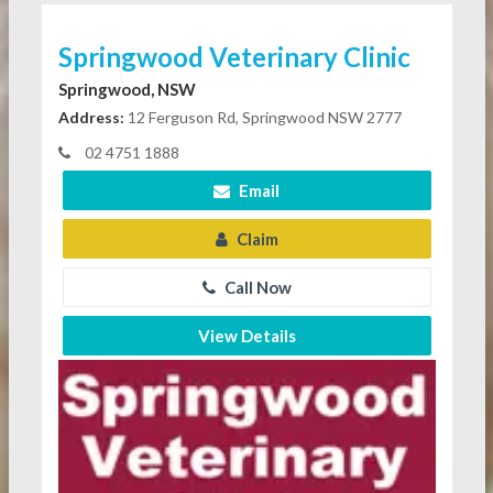
Springwood Veterinary Clinic
Springwood, NSW
Address:
12 Ferguson Rd, Springwood NSW 2777
02 4751 1888
Email
Claim
Call Now
View Details