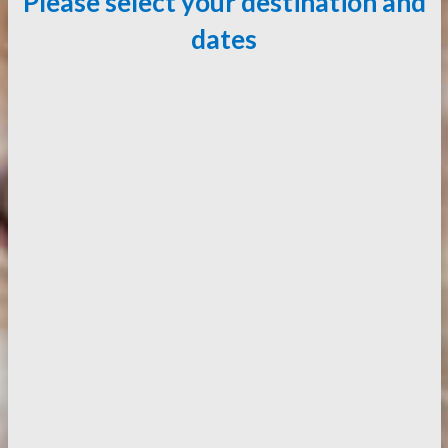
Please select your destination and
dates