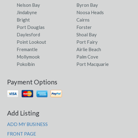
Nelson Bay
Byron Bay
Jindabyne
Noosa Heads
Bright
Cairns
Port Douglas
Forster
Daylesford
Shoal Bay
Point Lookout
Port Fairy
Fremantle
Airlie Beach
Mollymook
Palm Cove
Pokolbin
Port Macquarie
Payment Options
Add Listing
ADD MY BUSINESS
FRONT PAGE