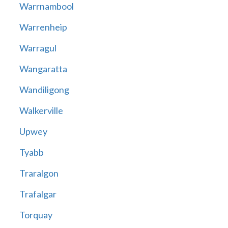
Warrnambool
Warrenheip
Warragul
Wangaratta
Wandiligong
Walkerville
Upwey
Tyabb
Traralgon
Trafalgar
Torquay