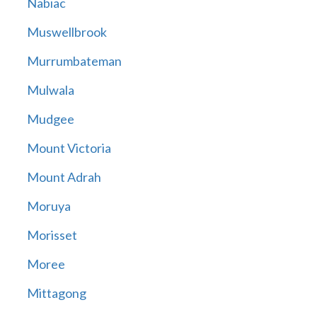
Nabiac
Muswellbrook
Murrumbateman
Mulwala
Mudgee
Mount Victoria
Mount Adrah
Moruya
Morisset
Moree
Mittagong