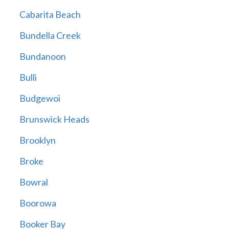
Cabarita Beach
Bundella Creek
Bundanoon
Bulli
Budgewoi
Brunswick Heads
Brooklyn
Broke
Bowral
Boorowa
Booker Bay