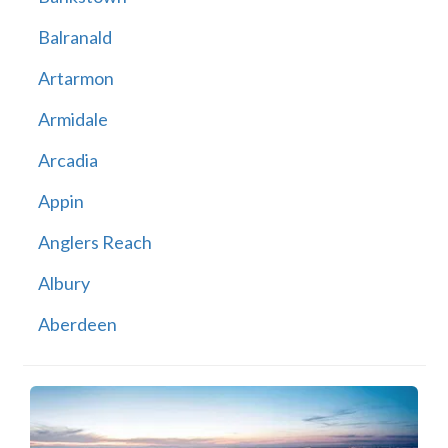
Balranald
Artarmon
Armidale
Arcadia
Appin
Anglers Reach
Albury
Aberdeen