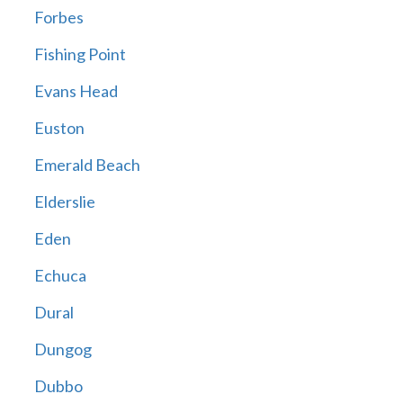
Forbes
Fishing Point
Evans Head
Euston
Emerald Beach
Elderslie
Eden
Echuca
Dural
Dungog
Dubbo