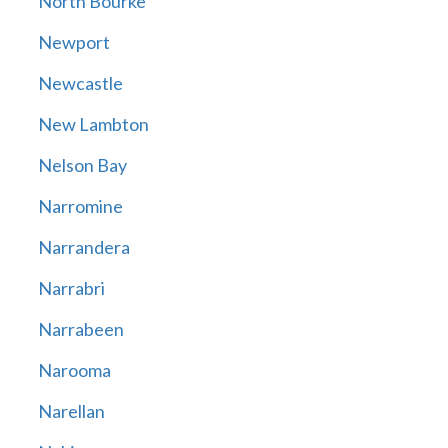
North Bourke
Newport
Newcastle
New Lambton
Nelson Bay
Narromine
Narrandera
Narrabri
Narrabeen
Narooma
Narellan