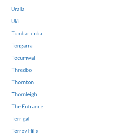
Uralla
Uki
Tumbarumba
Tongarra
Tocumwal
Thredbo
Thornton
Thornleigh
The Entrance
Terrigal
Terrey Hills