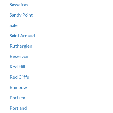
Sassafras
Sandy Point
Sale
Saint Arnaud
Rutherglen
Reservoir
Red Hill
Red Cliffs
Rainbow
Portsea
Portland