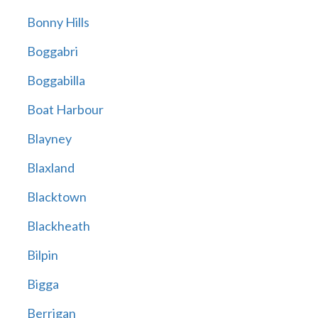
Bonny Hills
Boggabri
Boggabilla
Boat Harbour
Blayney
Blaxland
Blacktown
Blackheath
Bilpin
Bigga
Berrigan