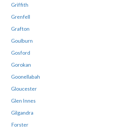
Griffith
Grenfell
Grafton
Goulburn
Gosford
Gorokan
Goonellabah
Gloucester
Glen Innes
Gilgandra
Forster