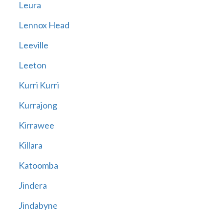
Leura
Lennox Head
Leeville
Leeton
Kurri Kurri
Kurrajong
Kirrawee
Killara
Katoomba
Jindera
Jindabyne