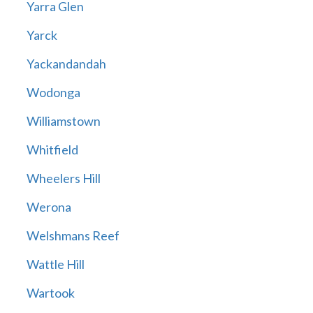
Yarra Glen
Yarck
Yackandandah
Wodonga
Williamstown
Whitfield
Wheelers Hill
Werona
Welshmans Reef
Wattle Hill
Wartook