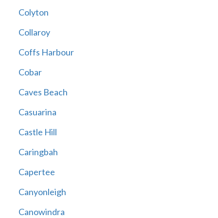
Colyton
Collaroy
Coffs Harbour
Cobar
Caves Beach
Casuarina
Castle Hill
Caringbah
Capertee
Canyonleigh
Canowindra