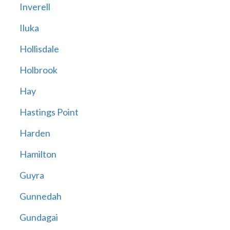
Inverell
Iluka
Hollisdale
Holbrook
Hay
Hastings Point
Harden
Hamilton
Guyra
Gunnedah
Gundagai