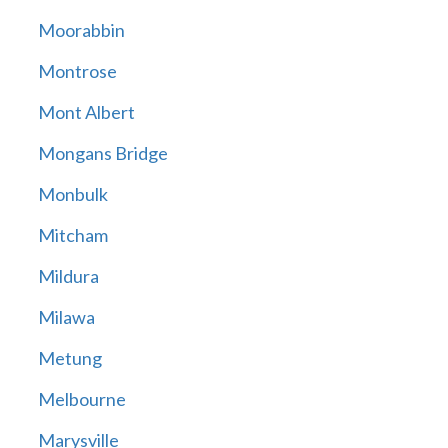
Moorabbin
Montrose
Mont Albert
Mongans Bridge
Monbulk
Mitcham
Mildura
Milawa
Metung
Melbourne
Marysville