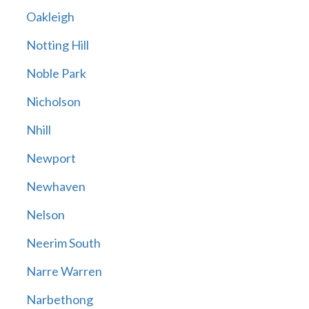
Oakleigh
Notting Hill
Noble Park
Nicholson
Nhill
Newport
Newhaven
Nelson
Neerim South
Narre Warren
Narbethong