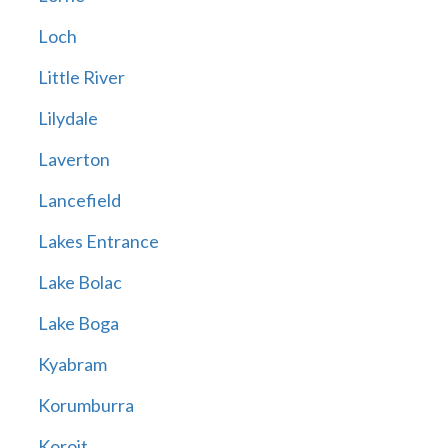
Loch
Little River
Lilydale
Laverton
Lancefield
Lakes Entrance
Lake Bolac
Lake Boga
Kyabram
Korumburra
Koroit