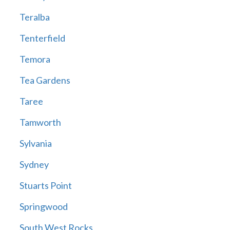
Teralba
Tenterfield
Temora
Tea Gardens
Taree
Tamworth
Sylvania
Sydney
Stuarts Point
Springwood
South West Rocks