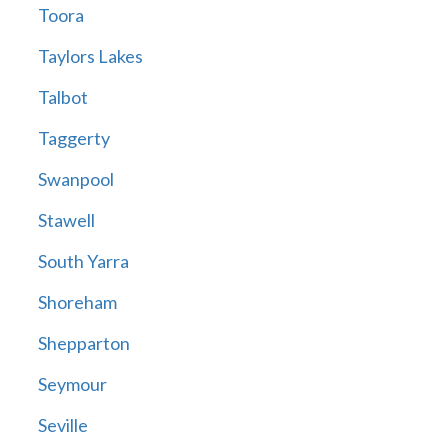
Toora
Taylors Lakes
Talbot
Taggerty
Swanpool
Stawell
South Yarra
Shoreham
Shepparton
Seymour
Seville