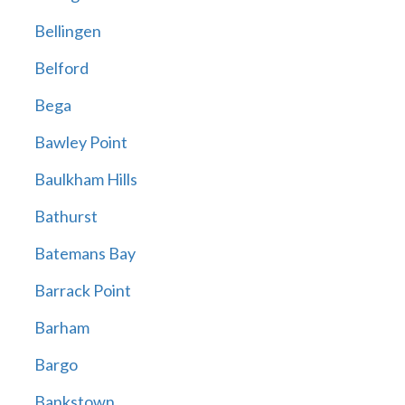
Bellingen
Belford
Bega
Bawley Point
Baulkham Hills
Bathurst
Batemans Bay
Barrack Point
Barham
Bargo
Bankstown