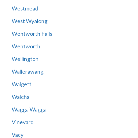
Westmead
West Wyalong
Wentworth Falls
Wentworth
Wellington
Wallerawang
Walgett
Walcha
Wagga Wagga
Vineyard
Vacy