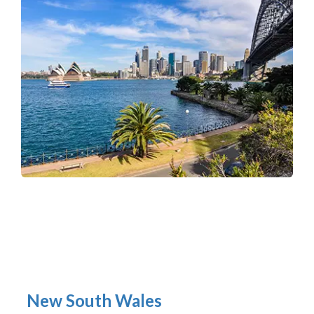
New South Wales