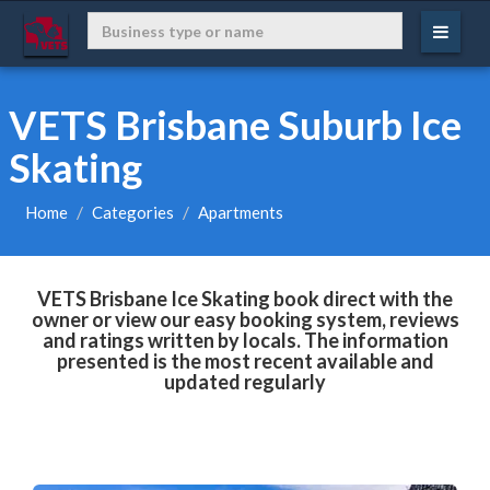
VETS Brisbane Suburb Ice
Skating
Home
Categories
Apartments
VETS Brisbane Ice Skating book direct with the
owner or view our easy booking system, reviews
and ratings written by locals. The information
presented is the most recent available and
updated regularly