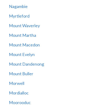
Nagambie
Myrtleford
Mount Waverley
Mount Martha
Mount Macedon
Mount Evelyn
Mount Dandenong
Mount Buller
Morwell
Mordialloc
Moorooduc