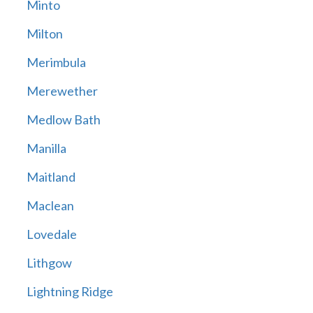
Minto
Milton
Merimbula
Merewether
Medlow Bath
Manilla
Maitland
Maclean
Lovedale
Lithgow
Lightning Ridge