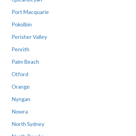
Port Macquarie
Pokolbin
Perisher Valley
Penrith
Palm Beach
Otford
Orange
Nyngan
Nowra
North Sydney