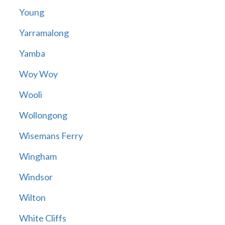
Young
Yarramalong
Yamba
Woy Woy
Wooli
Wollongong
Wisemans Ferry
Wingham
Windsor
Wilton
White Cliffs