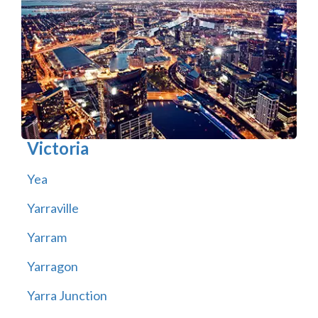
Victoria
Yea
Yarraville
Yarram
Yarragon
Yarra Junction