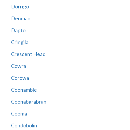
Dorrigo
Denman
Dapto
Cringila
Crescent Head
Cowra
Corowa
Coonamble
Coonabarabran
Cooma
Condobolin