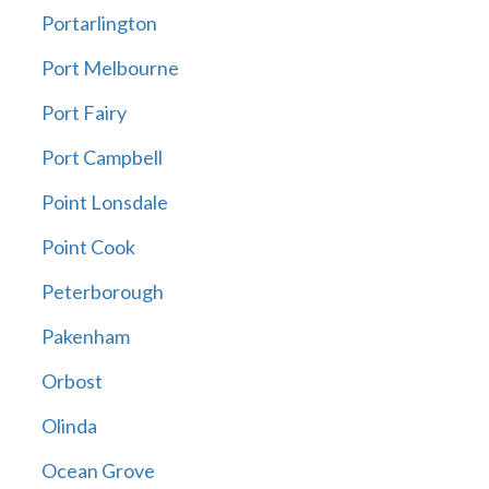
Portarlington
Port Melbourne
Port Fairy
Port Campbell
Point Lonsdale
Point Cook
Peterborough
Pakenham
Orbost
Olinda
Ocean Grove