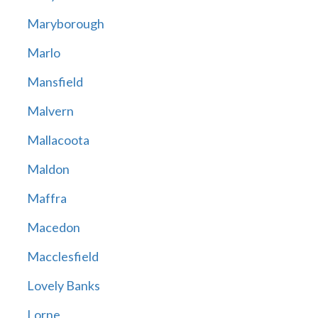
Maryborough
Marlo
Mansfield
Malvern
Mallacoota
Maldon
Maffra
Macedon
Macclesfield
Lovely Banks
Lorne