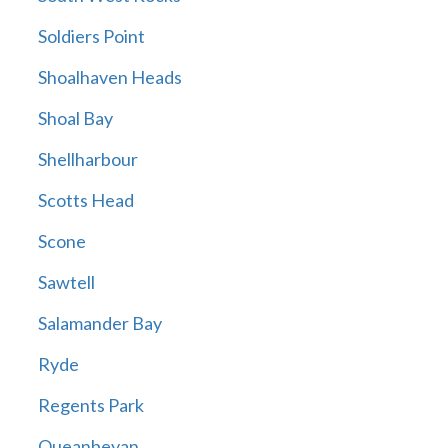
Soldiers Point
Shoalhaven Heads
Shoal Bay
Shellharbour
Scotts Head
Scone
Sawtell
Salamander Bay
Ryde
Regents Park
Queanbeyan