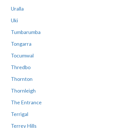
Uralla
Uki
Tumbarumba
Tongarra
Tocumwal
Thredbo
Thornton
Thornleigh
The Entrance
Terrigal
Terrey Hills