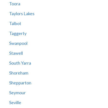
Toora
Taylors Lakes
Talbot
Taggerty
Swanpool
Stawell
South Yarra
Shoreham
Shepparton
Seymour
Seville