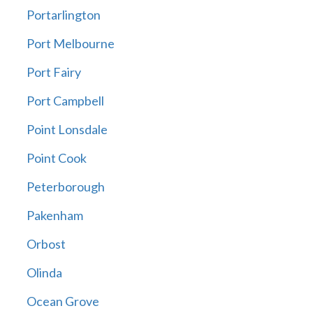
Portarlington
Port Melbourne
Port Fairy
Port Campbell
Point Lonsdale
Point Cook
Peterborough
Pakenham
Orbost
Olinda
Ocean Grove