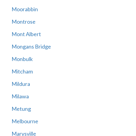
Moorabbin
Montrose
Mont Albert
Mongans Bridge
Monbulk
Mitcham
Mildura
Milawa
Metung
Melbourne
Marysville