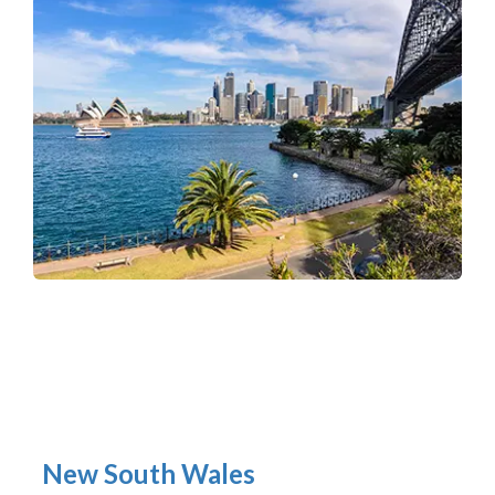
New South Wales