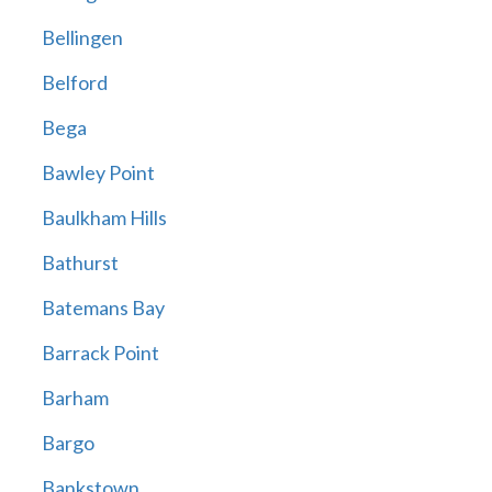
Bellingen
Belford
Bega
Bawley Point
Baulkham Hills
Bathurst
Batemans Bay
Barrack Point
Barham
Bargo
Bankstown