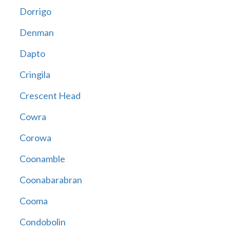
Dorrigo
Denman
Dapto
Cringila
Crescent Head
Cowra
Corowa
Coonamble
Coonabarabran
Cooma
Condobolin