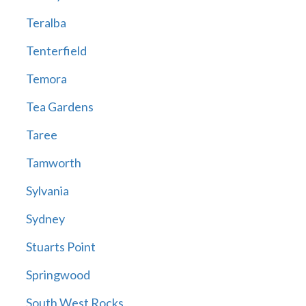
Teralba
Tenterfield
Temora
Tea Gardens
Taree
Tamworth
Sylvania
Sydney
Stuarts Point
Springwood
South West Rocks