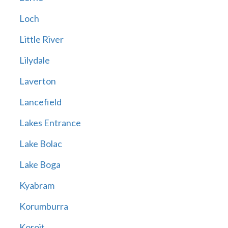
Loch
Little River
Lilydale
Laverton
Lancefield
Lakes Entrance
Lake Bolac
Lake Boga
Kyabram
Korumburra
Koroit