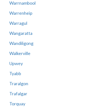
Warrnambool
Warrenheip
Warragul
Wangaratta
Wandiligong
Walkerville
Upwey
Tyabb
Traralgon
Trafalgar
Torquay