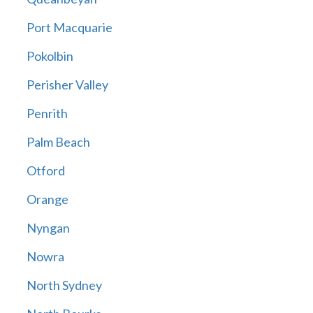
Port Macquarie
Pokolbin
Perisher Valley
Penrith
Palm Beach
Otford
Orange
Nyngan
Nowra
North Sydney