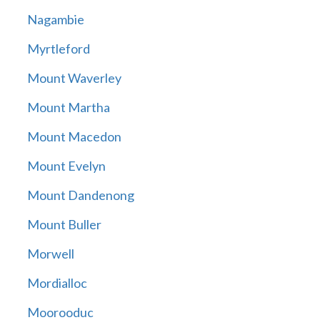
Nagambie
Myrtleford
Mount Waverley
Mount Martha
Mount Macedon
Mount Evelyn
Mount Dandenong
Mount Buller
Morwell
Mordialloc
Moorooduc