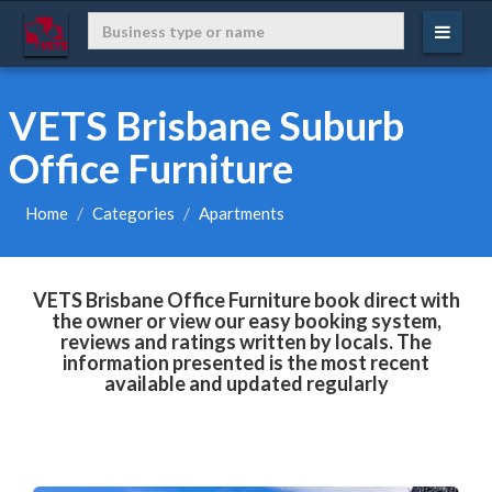
VETS Brisbane Suburb
Office Furniture
Home
Categories
Apartments
VETS Brisbane Office Furniture book direct with
the owner or view our easy booking system,
reviews and ratings written by locals. The
information presented is the most recent
available and updated regularly