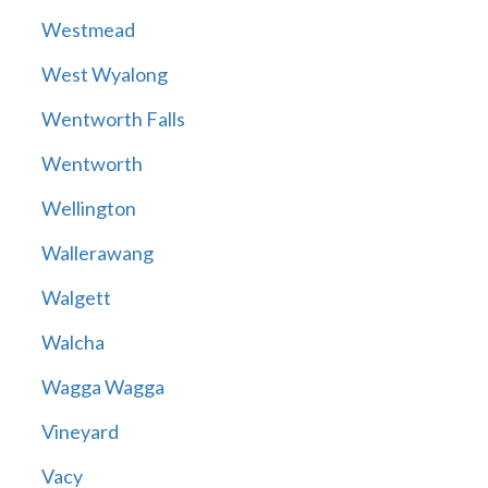
Westmead
West Wyalong
Wentworth Falls
Wentworth
Wellington
Wallerawang
Walgett
Walcha
Wagga Wagga
Vineyard
Vacy