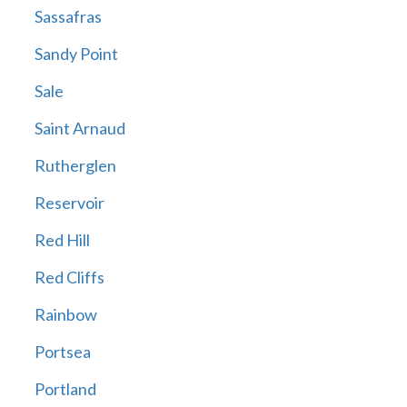
Sassafras
Sandy Point
Sale
Saint Arnaud
Rutherglen
Reservoir
Red Hill
Red Cliffs
Rainbow
Portsea
Portland