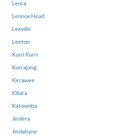
Leura
Lennox Head
Leeville
Leeton
Kurri Kurri
Kurrajong
Kirrawee
Killara
Katoomba
Jindera
Jindabyne