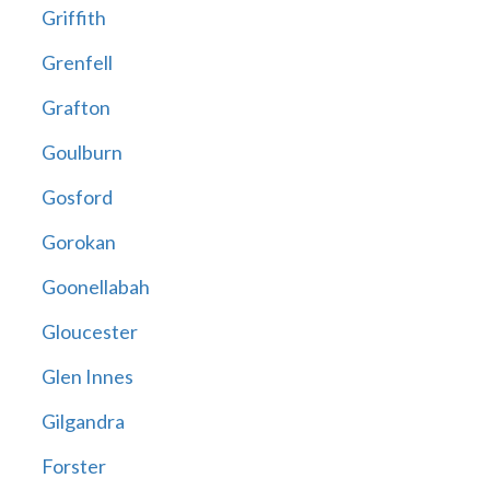
Griffith
Grenfell
Grafton
Goulburn
Gosford
Gorokan
Goonellabah
Gloucester
Glen Innes
Gilgandra
Forster