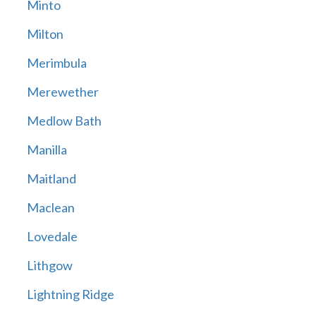
Minto
Milton
Merimbula
Merewether
Medlow Bath
Manilla
Maitland
Maclean
Lovedale
Lithgow
Lightning Ridge