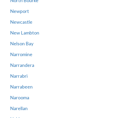
North Bourke
Newport
Newcastle
New Lambton
Nelson Bay
Narromine
Narrandera
Narrabri
Narrabeen
Narooma
Narellan