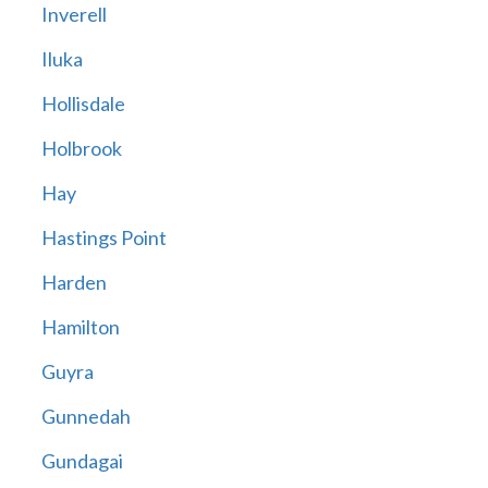
Inverell
Iluka
Hollisdale
Holbrook
Hay
Hastings Point
Harden
Hamilton
Guyra
Gunnedah
Gundagai