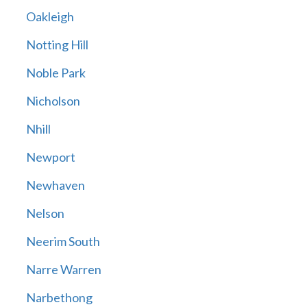
Oakleigh
Notting Hill
Noble Park
Nicholson
Nhill
Newport
Newhaven
Nelson
Neerim South
Narre Warren
Narbethong