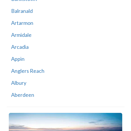
Balranald
Artarmon
Armidale
Arcadia
Appin
Anglers Reach
Albury
Aberdeen