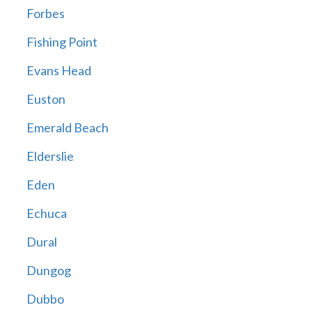
Forbes
Fishing Point
Evans Head
Euston
Emerald Beach
Elderslie
Eden
Echuca
Dural
Dungog
Dubbo