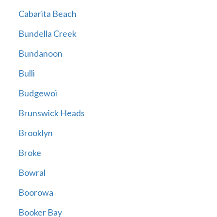
Cabarita Beach
Bundella Creek
Bundanoon
Bulli
Budgewoi
Brunswick Heads
Brooklyn
Broke
Bowral
Boorowa
Booker Bay