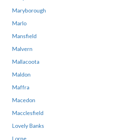
Maryborough
Marlo
Mansfield
Malvern
Mallacoota
Maldon
Maffra
Macedon
Macclesfield
Lovely Banks
Lorne