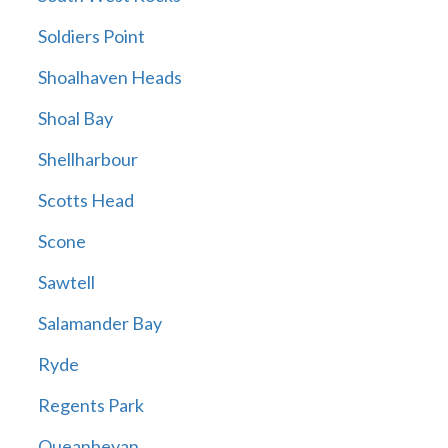
Soldiers Point
Shoalhaven Heads
Shoal Bay
Shellharbour
Scotts Head
Scone
Sawtell
Salamander Bay
Ryde
Regents Park
Queanbeyan