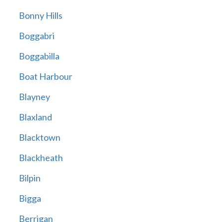
Bonny Hills
Boggabri
Boggabilla
Boat Harbour
Blayney
Blaxland
Blacktown
Blackheath
Bilpin
Bigga
Berrigan