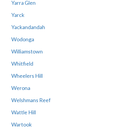
Yarra Glen
Yarck
Yackandandah
Wodonga
Williamstown
Whitfield
Wheelers Hill
Werona
Welshmans Reef
Wattle Hill
Wartook