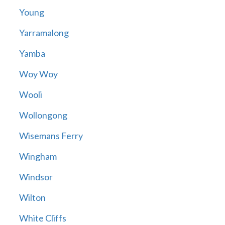
Young
Yarramalong
Yamba
Woy Woy
Wooli
Wollongong
Wisemans Ferry
Wingham
Windsor
Wilton
White Cliffs