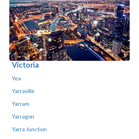
Victoria
Yea
Yarraville
Yarram
Yarragon
Yarra Junction