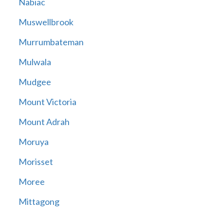
Nabiac
Muswellbrook
Murrumbateman
Mulwala
Mudgee
Mount Victoria
Mount Adrah
Moruya
Morisset
Moree
Mittagong