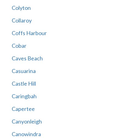
Colyton
Collaroy
Coffs Harbour
Cobar
Caves Beach
Casuarina
Castle Hill
Caringbah
Capertee
Canyonleigh
Canowindra