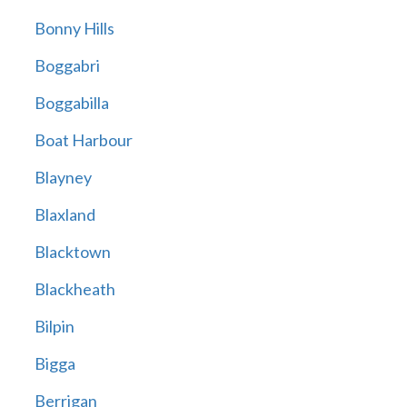
Bonny Hills
Boggabri
Boggabilla
Boat Harbour
Blayney
Blaxland
Blacktown
Blackheath
Bilpin
Bigga
Berrigan