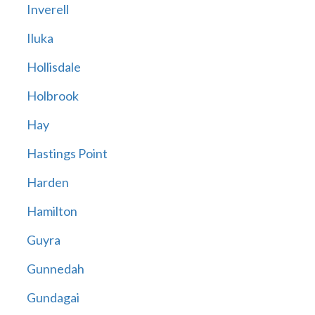
Inverell
Iluka
Hollisdale
Holbrook
Hay
Hastings Point
Harden
Hamilton
Guyra
Gunnedah
Gundagai