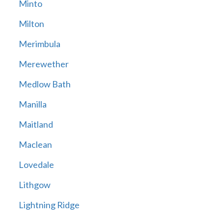
Minto
Milton
Merimbula
Merewether
Medlow Bath
Manilla
Maitland
Maclean
Lovedale
Lithgow
Lightning Ridge