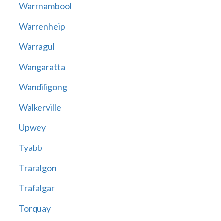
Warrnambool
Warrenheip
Warragul
Wangaratta
Wandiligong
Walkerville
Upwey
Tyabb
Traralgon
Trafalgar
Torquay