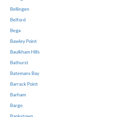
Bellingen
Belford
Bega
Bawley Point
Baulkham Hills
Bathurst
Batemans Bay
Barrack Point
Barham
Bargo
Bankstown