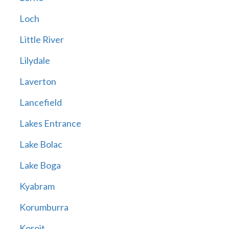
Loch
Little River
Lilydale
Laverton
Lancefield
Lakes Entrance
Lake Bolac
Lake Boga
Kyabram
Korumburra
Koroit