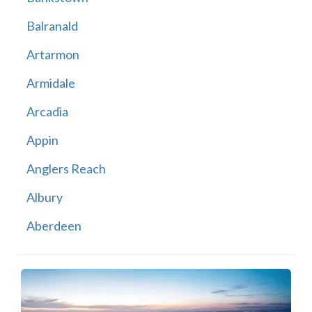
Balranald
Artarmon
Armidale
Arcadia
Appin
Anglers Reach
Albury
Aberdeen