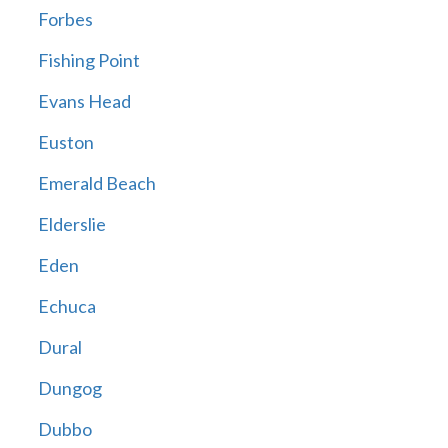
Forbes
Fishing Point
Evans Head
Euston
Emerald Beach
Elderslie
Eden
Echuca
Dural
Dungog
Dubbo