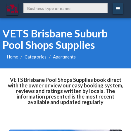
VETS Brisbane Suburb
Pool Shops Supplies
Home
Categories
Apartments
VETS Brisbane Pool Shops Supplies book direct
with the owner or view our easy booking system,
reviews and ratings written by locals. The
information presented is the most recent
available and updated regularly