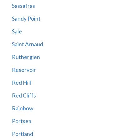
Sassafras
Sandy Point
Sale
Saint Arnaud
Rutherglen
Reservoir
Red Hill
Red Cliffs
Rainbow
Portsea
Portland