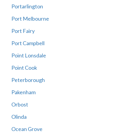
Portarlington
Port Melbourne
Port Fairy
Port Campbell
Point Lonsdale
Point Cook
Peterborough
Pakenham
Orbost
Olinda
Ocean Grove