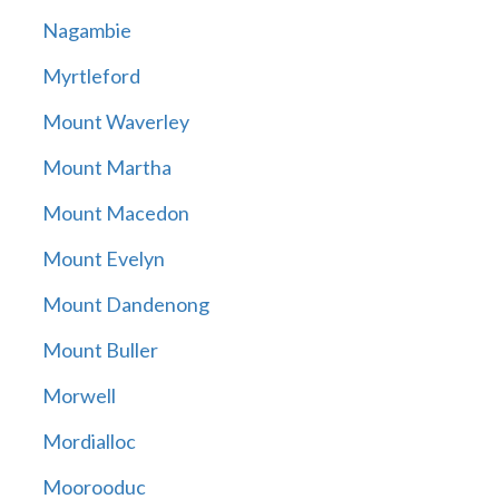
Nagambie
Myrtleford
Mount Waverley
Mount Martha
Mount Macedon
Mount Evelyn
Mount Dandenong
Mount Buller
Morwell
Mordialloc
Moorooduc