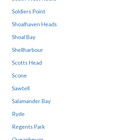
Soldiers Point
Shoalhaven Heads
Shoal Bay
Shellharbour
Scotts Head
Scone
Sawtell
Salamander Bay
Ryde
Regents Park
Queanbeyan