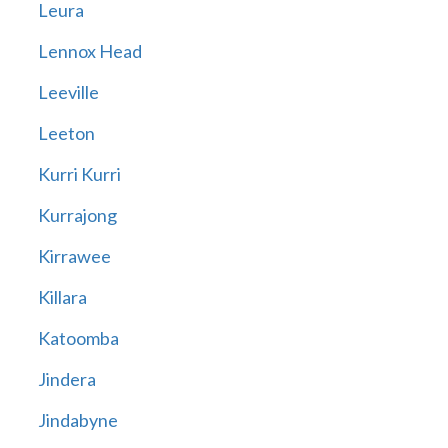
Leura
Lennox Head
Leeville
Leeton
Kurri Kurri
Kurrajong
Kirrawee
Killara
Katoomba
Jindera
Jindabyne