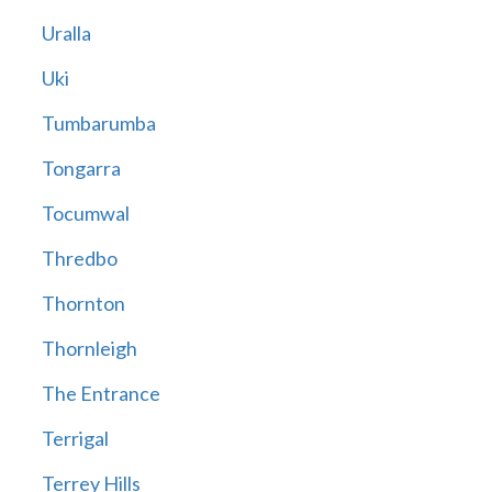
Uralla
Uki
Tumbarumba
Tongarra
Tocumwal
Thredbo
Thornton
Thornleigh
The Entrance
Terrigal
Terrey Hills