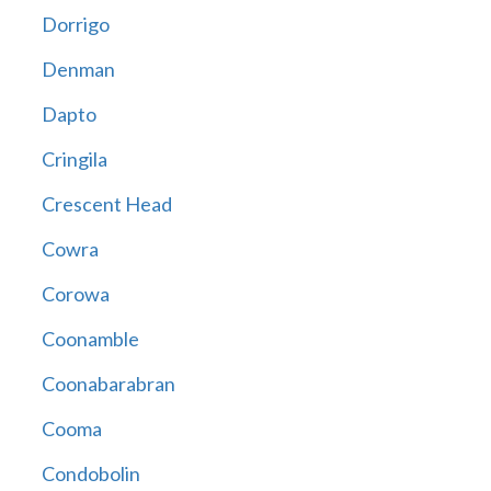
Dorrigo
Denman
Dapto
Cringila
Crescent Head
Cowra
Corowa
Coonamble
Coonabarabran
Cooma
Condobolin