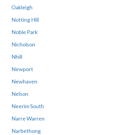
Oakleigh
Notting Hill
Noble Park
Nicholson
Nhill
Newport
Newhaven
Nelson
Neerim South
Narre Warren
Narbethong