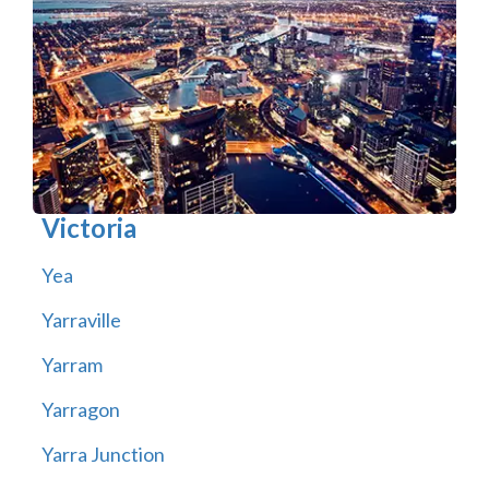
Victoria
Yea
Yarraville
Yarram
Yarragon
Yarra Junction