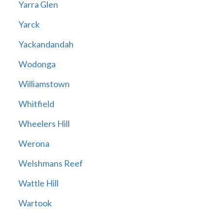
Yarra Glen
Yarck
Yackandandah
Wodonga
Williamstown
Whitfield
Wheelers Hill
Werona
Welshmans Reef
Wattle Hill
Wartook