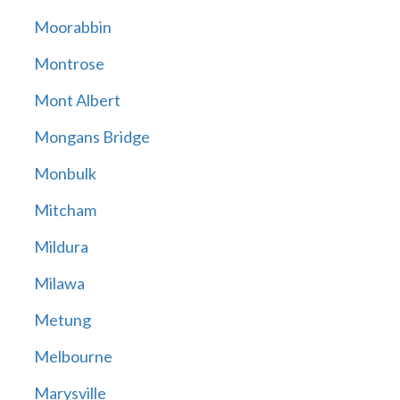
Moorabbin
Montrose
Mont Albert
Mongans Bridge
Monbulk
Mitcham
Mildura
Milawa
Metung
Melbourne
Marysville