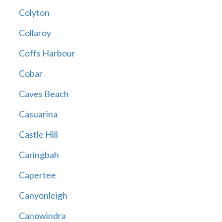
Colyton
Collaroy
Coffs Harbour
Cobar
Caves Beach
Casuarina
Castle Hill
Caringbah
Capertee
Canyonleigh
Canowindra