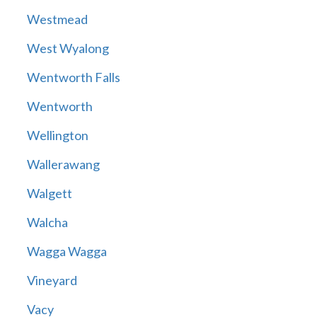
Westmead
West Wyalong
Wentworth Falls
Wentworth
Wellington
Wallerawang
Walgett
Walcha
Wagga Wagga
Vineyard
Vacy