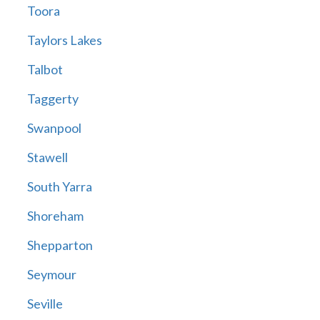
Toora
Taylors Lakes
Talbot
Taggerty
Swanpool
Stawell
South Yarra
Shoreham
Shepparton
Seymour
Seville