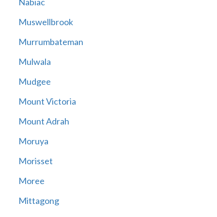
Nabiac
Muswellbrook
Murrumbateman
Mulwala
Mudgee
Mount Victoria
Mount Adrah
Moruya
Morisset
Moree
Mittagong