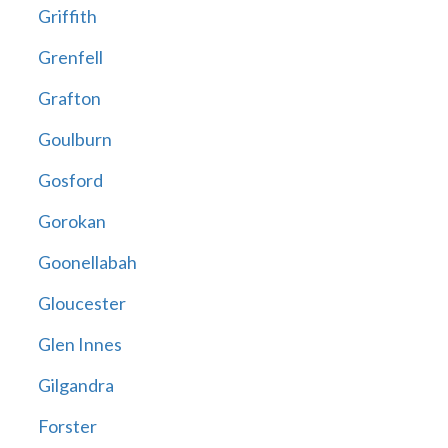
Griffith
Grenfell
Grafton
Goulburn
Gosford
Gorokan
Goonellabah
Gloucester
Glen Innes
Gilgandra
Forster