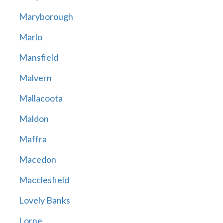
Maryborough
Marlo
Mansfield
Malvern
Mallacoota
Maldon
Maffra
Macedon
Macclesfield
Lovely Banks
Lorne