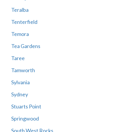
Teralba
Tenterfield
Temora
Tea Gardens
Taree
Tamworth
Sylvania
Sydney
Stuarts Point
Springwood
South West Rocks