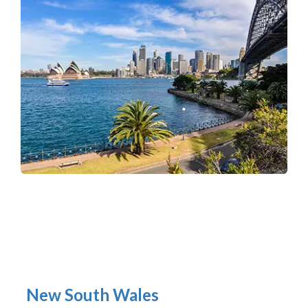
New South Wales