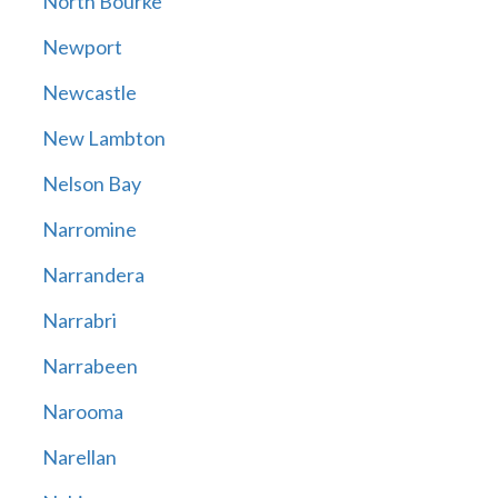
North Bourke
Newport
Newcastle
New Lambton
Nelson Bay
Narromine
Narrandera
Narrabri
Narrabeen
Narooma
Narellan