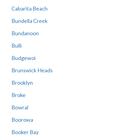
Cabarita Beach
Bundella Creek
Bundanoon
Bulli
Budgewoi
Brunswick Heads
Brooklyn
Broke
Bowral
Boorowa
Booker Bay