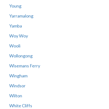
Young
Yarramalong
Yamba
Woy Woy
Wooli
Wollongong
Wisemans Ferry
Wingham
Windsor
Wilton
White Cliffs