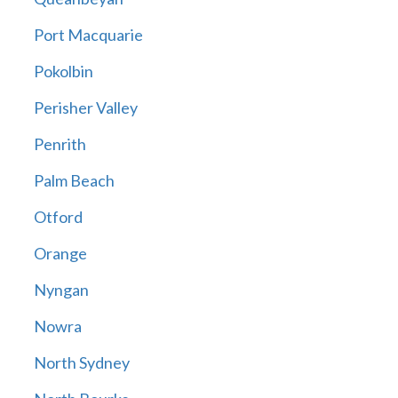
Port Macquarie
Pokolbin
Perisher Valley
Penrith
Palm Beach
Otford
Orange
Nyngan
Nowra
North Sydney