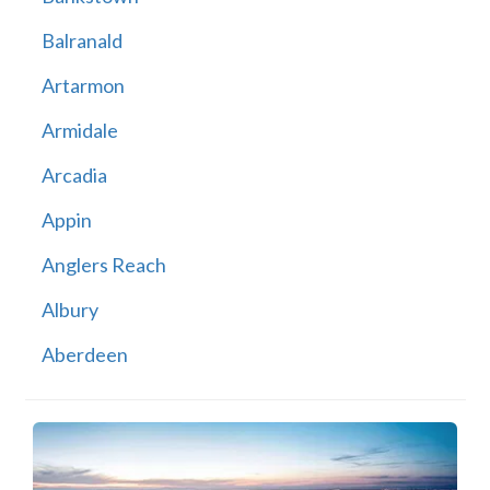
Balranald
Artarmon
Armidale
Arcadia
Appin
Anglers Reach
Albury
Aberdeen