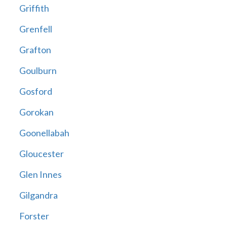
Griffith
Grenfell
Grafton
Goulburn
Gosford
Gorokan
Goonellabah
Gloucester
Glen Innes
Gilgandra
Forster