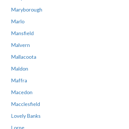
Maryborough
Marlo
Mansfield
Malvern
Mallacoota
Maldon
Maffra
Macedon
Macclesfield
Lovely Banks
Lorne