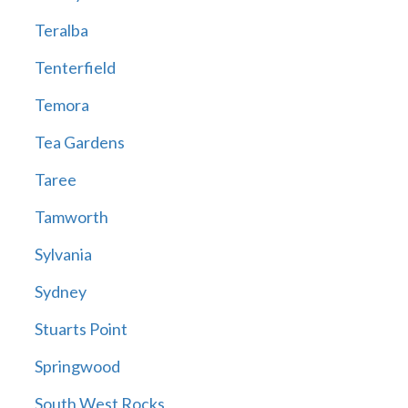
Teralba
Tenterfield
Temora
Tea Gardens
Taree
Tamworth
Sylvania
Sydney
Stuarts Point
Springwood
South West Rocks