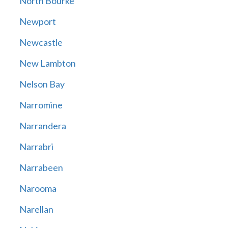
North Bourke
Newport
Newcastle
New Lambton
Nelson Bay
Narromine
Narrandera
Narrabri
Narrabeen
Narooma
Narellan