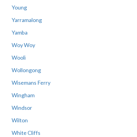
Young
Yarramalong
Yamba
Woy Woy
Wooli
Wollongong
Wisemans Ferry
Wingham
Windsor
Wilton
White Cliffs