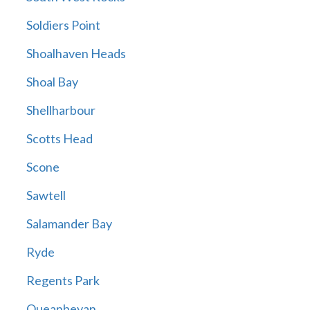
Soldiers Point
Shoalhaven Heads
Shoal Bay
Shellharbour
Scotts Head
Scone
Sawtell
Salamander Bay
Ryde
Regents Park
Queanbeyan