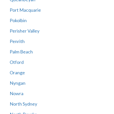
Port Macquarie
Pokolbin
Perisher Valley
Penrith
Palm Beach
Otford
Orange
Nyngan
Nowra
North Sydney