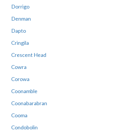
Dorrigo
Denman
Dapto
Cringila
Crescent Head
Cowra
Corowa
Coonamble
Coonabarabran
Cooma
Condobolin