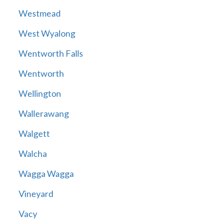
Westmead
West Wyalong
Wentworth Falls
Wentworth
Wellington
Wallerawang
Walgett
Walcha
Wagga Wagga
Vineyard
Vacy