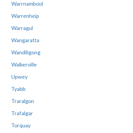
Warrnambool
Warrenheip
Warragul
Wangaratta
Wandiligong
Walkerville
Upwey
Tyabb
Traralgon
Trafalgar
Torquay