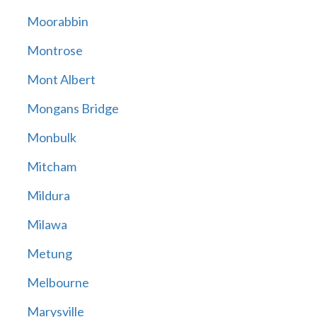
Moorabbin
Montrose
Mont Albert
Mongans Bridge
Monbulk
Mitcham
Mildura
Milawa
Metung
Melbourne
Marysville