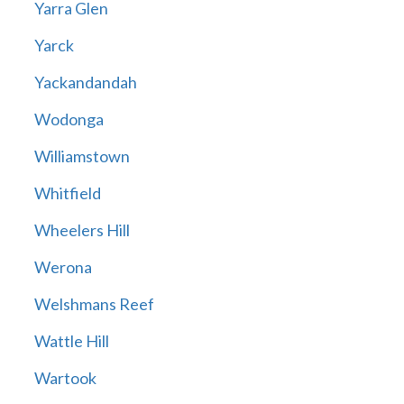
Yarra Glen
Yarck
Yackandandah
Wodonga
Williamstown
Whitfield
Wheelers Hill
Werona
Welshmans Reef
Wattle Hill
Wartook