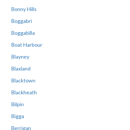
Bonny Hills
Boggabri
Boggabilla
Boat Harbour
Blayney
Blaxland
Blacktown
Blackheath
Bilpin
Bigga
Berrigan