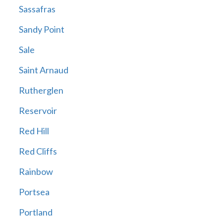
Sassafras
Sandy Point
Sale
Saint Arnaud
Rutherglen
Reservoir
Red Hill
Red Cliffs
Rainbow
Portsea
Portland