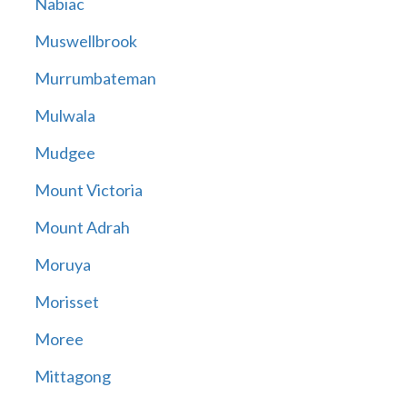
Nabiac
Muswellbrook
Murrumbateman
Mulwala
Mudgee
Mount Victoria
Mount Adrah
Moruya
Morisset
Moree
Mittagong