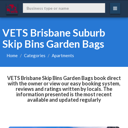
VETS Brisbane Suburb
Skip Bins Garden Bags
Home
Categories
Apartments
VETS Brisbane Skip Bins Garden Bags book direct
with the owner or view our easy booking system,
reviews and ratings written by locals. The
information presented is the most recent
available and updated regularly