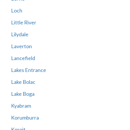
Loch
Little River
Lilydale
Laverton
Lancefield
Lakes Entrance
Lake Bolac
Lake Boga
Kyabram
Korumburra
Koroit