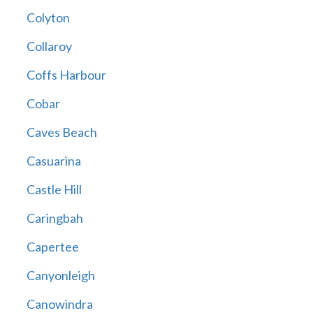
Colyton
Collaroy
Coffs Harbour
Cobar
Caves Beach
Casuarina
Castle Hill
Caringbah
Capertee
Canyonleigh
Canowindra