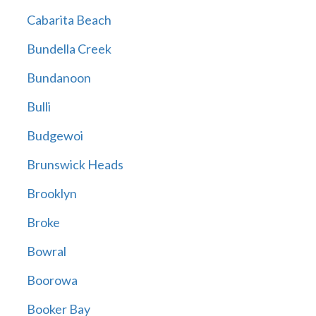
Cabarita Beach
Bundella Creek
Bundanoon
Bulli
Budgewoi
Brunswick Heads
Brooklyn
Broke
Bowral
Boorowa
Booker Bay