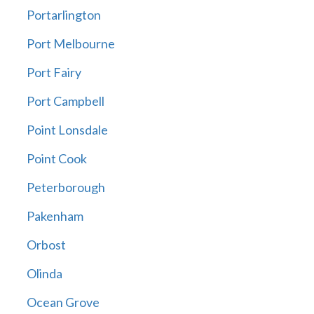
Portarlington
Port Melbourne
Port Fairy
Port Campbell
Point Lonsdale
Point Cook
Peterborough
Pakenham
Orbost
Olinda
Ocean Grove