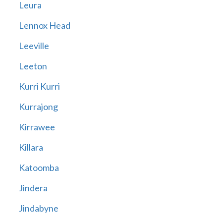
Leura
Lennox Head
Leeville
Leeton
Kurri Kurri
Kurrajong
Kirrawee
Killara
Katoomba
Jindera
Jindabyne