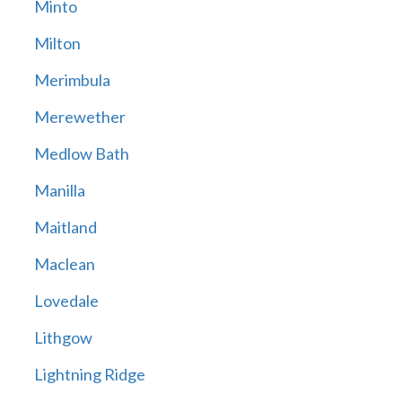
Minto
Milton
Merimbula
Merewether
Medlow Bath
Manilla
Maitland
Maclean
Lovedale
Lithgow
Lightning Ridge