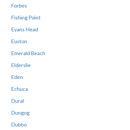
Forbes
Fishing Point
Evans Head
Euston
Emerald Beach
Elderslie
Eden
Echuca
Dural
Dungog
Dubbo