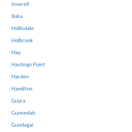
Inverell
Iluka
Hollisdale
Holbrook
Hay
Hastings Point
Harden
Hamilton
Guyra
Gunnedah
Gundagai