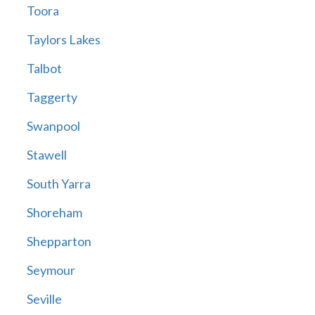
Toora
Taylors Lakes
Talbot
Taggerty
Swanpool
Stawell
South Yarra
Shoreham
Shepparton
Seymour
Seville