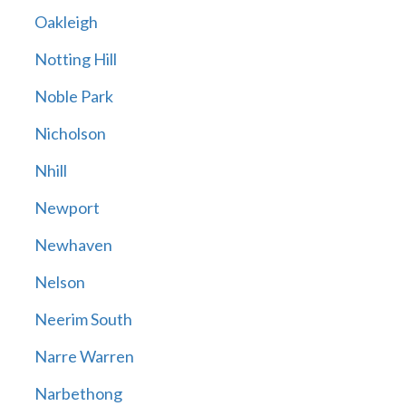
Oakleigh
Notting Hill
Noble Park
Nicholson
Nhill
Newport
Newhaven
Nelson
Neerim South
Narre Warren
Narbethong