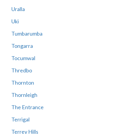
Uralla
Uki
Tumbarumba
Tongarra
Tocumwal
Thredbo
Thornton
Thornleigh
The Entrance
Terrigal
Terrey Hills