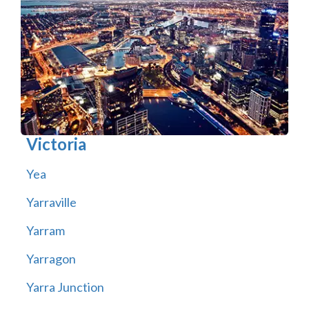
Victoria
Yea
Yarraville
Yarram
Yarragon
Yarra Junction