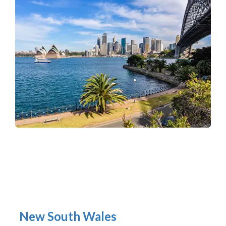
New South Wales