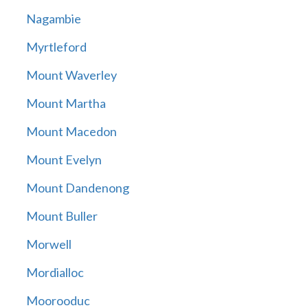
Nagambie
Myrtleford
Mount Waverley
Mount Martha
Mount Macedon
Mount Evelyn
Mount Dandenong
Mount Buller
Morwell
Mordialloc
Moorooduc