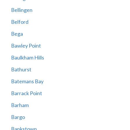
Bellingen
Belford
Bega
Bawley Point
Baulkham Hills
Bathurst
Batemans Bay
Barrack Point
Barham
Bargo
Bankstown